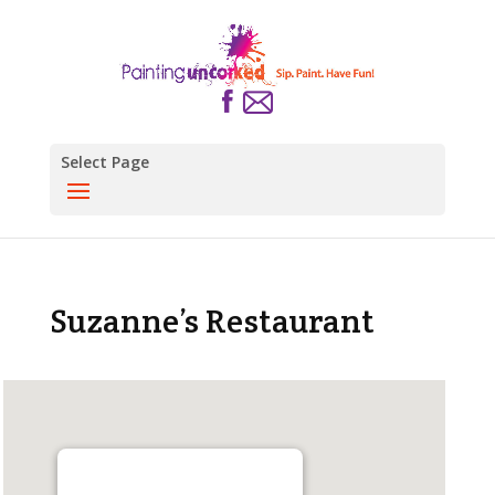
Select Page
Suzanne’s Restaurant