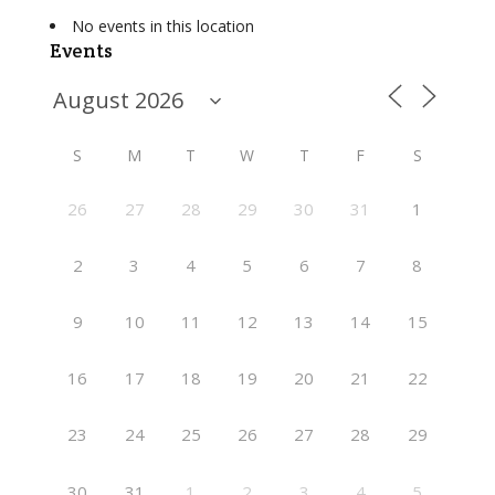
No events in this location
Events
S
M
T
W
T
F
S
26
27
28
29
30
31
1
2
3
4
5
6
7
8
9
10
11
12
13
14
15
16
17
18
19
20
21
22
23
24
25
26
27
28
29
30
31
1
2
3
4
5