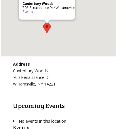
Canterbury Woods
705 Renaissance Dr - Williamsville
Events
Address
Canterbury Woods
705 Renaissance Dr
Williamsville, NY 14221
Upcoming Events
No events in this location
Events