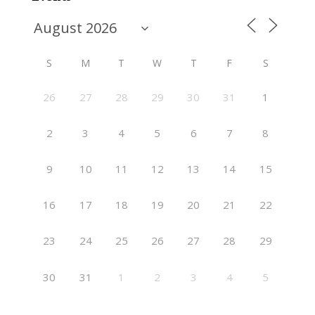
S
M
T
W
T
F
S
26
27
28
29
30
31
1
2
3
4
5
6
7
8
9
10
11
12
13
14
15
16
17
18
19
20
21
22
23
24
25
26
27
28
29
30
31
1
2
3
4
5