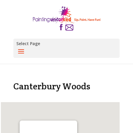
Select Page
Canterbury Woods