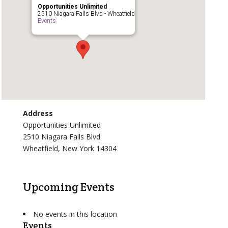
Opportunities Unlimited
2510 Niagara Falls Blvd - Wheatfield
Events
Address
Opportunities Unlimited
2510 Niagara Falls Blvd
Wheatfield, New York 14304
Upcoming Events
No events in this location
Events