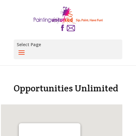
Select Page
Opportunities Unlimited