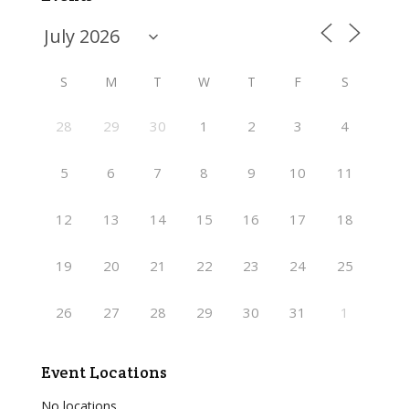
S
M
T
W
T
F
S
28
29
30
1
2
3
4
5
6
7
8
9
10
11
12
13
14
15
16
17
18
19
20
21
22
23
24
25
26
27
28
29
30
31
1
Event Locations
No locations