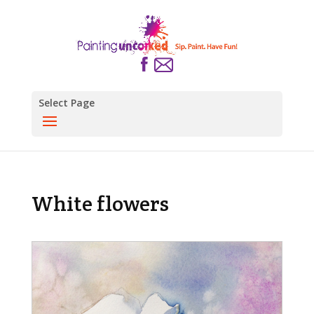
Select Page
White flowers