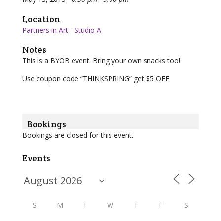
Location
Partners in Art - Studio A
Notes
This is a BYOB event. Bring your own snacks too!
Use coupon code “THINKSPRING” get $5 OFF
Bookings
Bookings are closed for this event.
Events
S
M
T
W
T
F
S