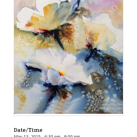
Date/Time
May 13, 2015
6:30 pm - 9:00 pm