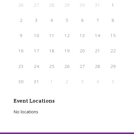
26
27
28
29
30
31
1
2
3
4
5
6
7
8
9
10
11
12
13
14
15
16
17
18
19
20
21
22
23
24
25
26
27
28
29
30
31
1
2
3
4
5
Event Locations
No locations