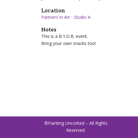
Location
Partners in Art - Studio A
Notes
This is a B.Y.O.B. event.
Bring
your own snacks too!
©Painting Uncorked – All Rights
Reserved.