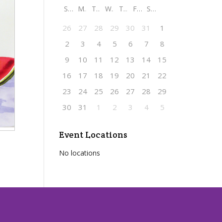
S
M
T
W
T
F
S
26
27
28
29
30
31
1
2
3
4
5
6
7
8
9
10
11
12
13
14
15
16
17
18
19
20
21
22
23
24
25
26
27
28
29
30
31
1
2
3
4
5
Event Locations
No locations