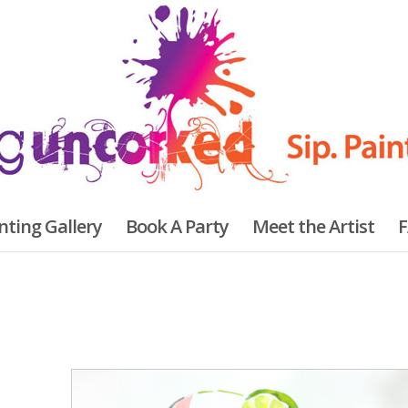
nting Gallery
Book A Party
Meet the Artist