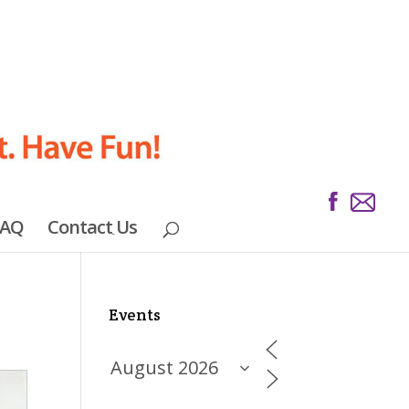
FAQ
Contact Us
Events