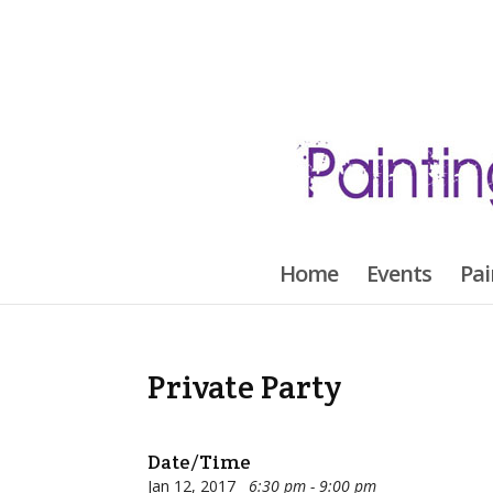
Home
Events
Pai
Private Party
Date/Time
Jan 12, 2017
6:30 pm - 9:00 pm