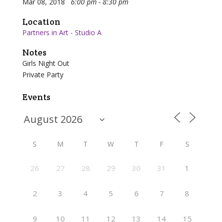
Mar 08, 2018
6:00 pm - 8:30 pm
Location
Partners in Art - Studio A
Notes
Girls Night Out
Private Party
Events
S
M
T
W
T
F
S
26
27
28
29
30
31
1
2
3
4
5
6
7
8
9
10
11
12
13
14
15