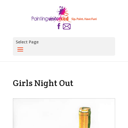
Select Page
Girls Night Out