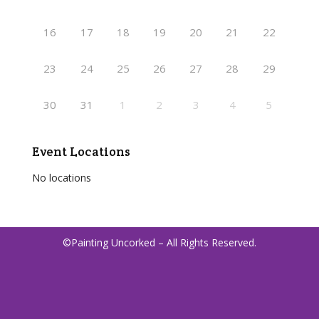
16
17
18
19
20
21
22
23
24
25
26
27
28
29
30
31
1
2
3
4
5
Event Locations
No locations
©Painting Uncorked – All Rights Reserved.