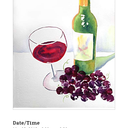
Date/Time