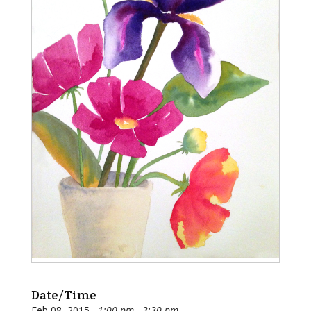
Date/Time
Feb 08, 2015
1:00 pm - 3:30 pm