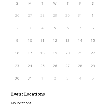
S
M
T
W
T
F
S
26
27
28
29
30
31
1
2
3
4
5
6
7
8
9
10
11
12
13
14
15
16
17
18
19
20
21
22
23
24
25
26
27
28
29
30
31
1
2
3
4
5
Event Locations
No locations