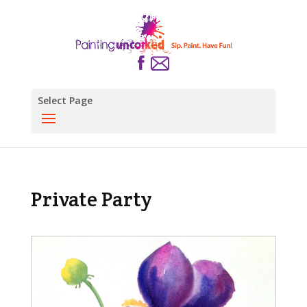
Select Page
Private Party