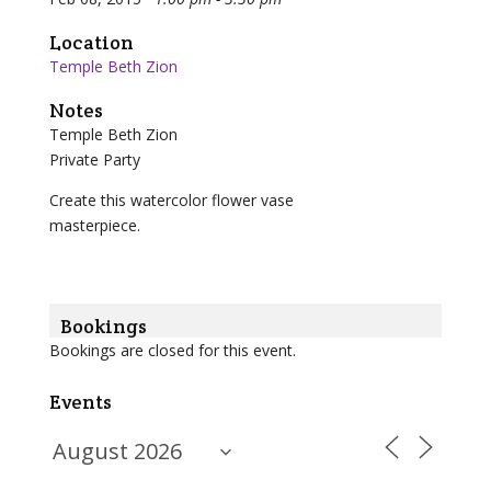
Location
Temple Beth Zion
Notes
Temple Beth Zion
Private Party
Create this watercolor flower vase
masterpiece.
Bookings
Bookings are closed for this event.
Events