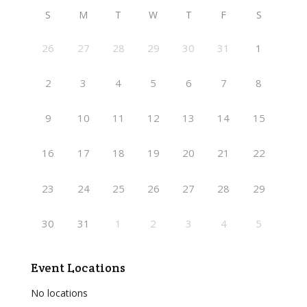
S
M
T
W
T
F
S
26
27
28
29
30
31
1
2
3
4
5
6
7
8
9
10
11
12
13
14
15
16
17
18
19
20
21
22
23
24
25
26
27
28
29
30
31
1
2
3
4
5
Event Locations
No locations