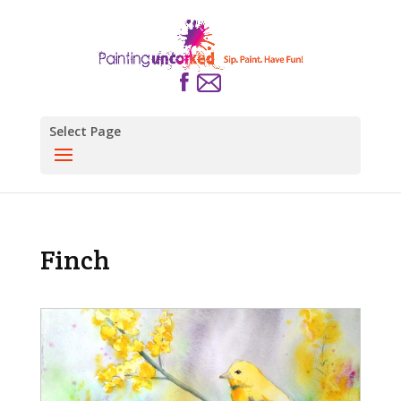
Select Page
Finch