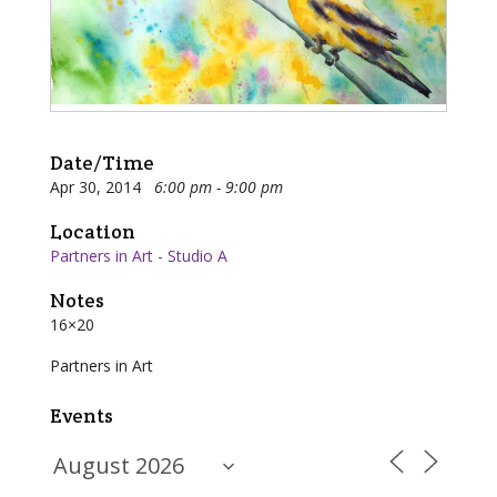
Date/Time
Apr 30, 2014
6:00 pm - 9:00 pm
Location
Partners in Art - Studio A
Notes
16×20
Partners in Art
Events