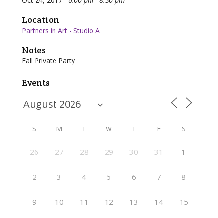
Oct 24, 2017
6:00 pm - 8:30 pm
Location
Partners in Art - Studio A
Notes
Fall Private Party
Events
S
M
T
W
T
F
S
26
27
28
29
30
31
1
2
3
4
5
6
7
8
9
10
11
12
13
14
15