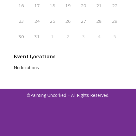
16
17
18
19
20
21
22
23
24
25
26
27
28
29
30
31
1
2
3
4
5
Event Locations
No locations
©Painting Uncorked – All Rights Reserved.