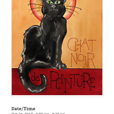
Date/Time