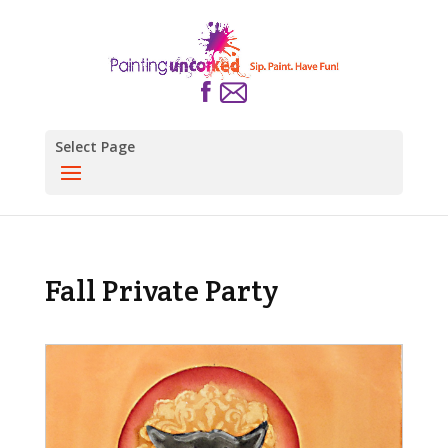
Select Page
Fall Private Party