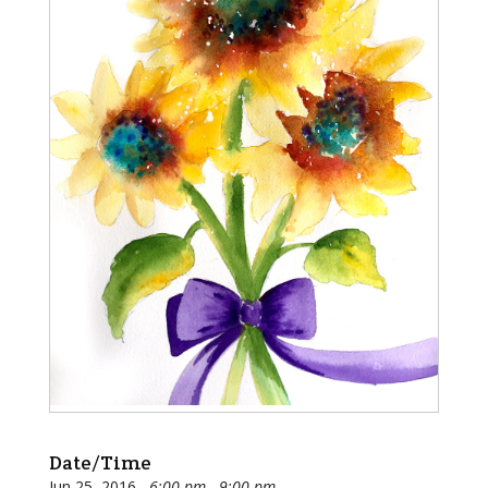
Date/Time
Jun 25, 2016
6:00 pm - 9:00 pm