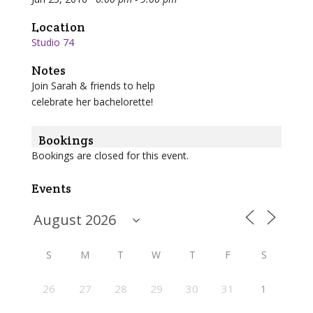
Location
Studio 74
Notes
Join Sarah & friends to help
celebrate her bachelorette!
Bookings
Bookings are closed for this event.
Events
S
M
T
W
T
F
S
26
27
28
29
30
31
1