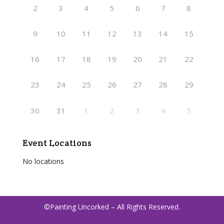
2
3
4
5
6
7
8
9
10
11
12
13
14
15
16
17
18
19
20
21
22
23
24
25
26
27
28
29
30
31
1
2
3
4
5
Event Locations
No locations
©Painting Uncorked – All Rights Reserved.