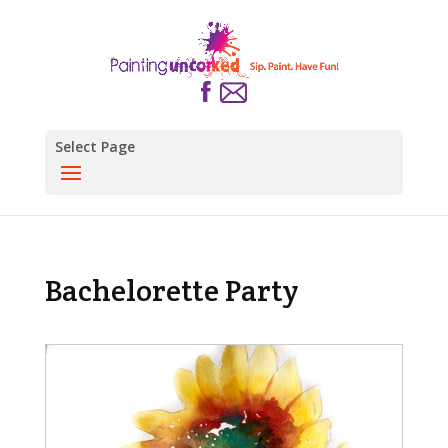
Select Page
Bachelorette Party